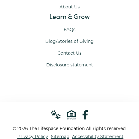
About Us
Learn & Grow
FAQs
Blog/Stories of Giving
Contact Us
Disclosure statement
© 2026 The Lifespace Foundation All rights reserved.
Privacy Policy
Sitemap
Accessibility Statement