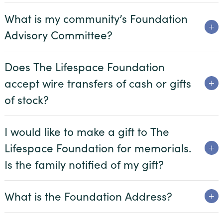
What is my community’s Foundation
Advisory Committee?
Does The Lifespace Foundation
accept wire transfers of cash or gifts
of stock?
I would like to make a gift to The
Lifespace Foundation for memorials.
Is the family notified of my gift?
What is the Foundation Address?