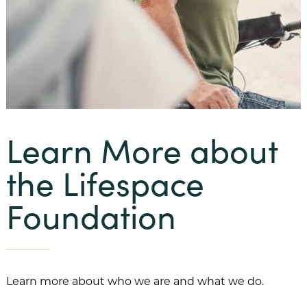
Our Mission
Benevolent Care
Community Projects & Programming
Team Member Support
Learn More about
Our History
the Lifespace
Our Team
Foundation
Financial Information
FAQs
Our Communities
Learn more about who we are and what we do.
Abbey Delray South