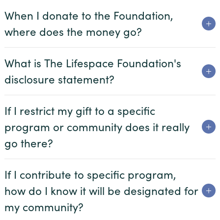
When I donate to the Foundation,
Village on the Green
where does the money go?
Wesley Court
What is The Lifespace Foundation's
disclosure statement?
Donor Spotlight
If I restrict my gift to a specific
Share Your Story
program or community does it really
Resources
go there?
If I contribute to specific program,
how do I know it will be designated for
my community?