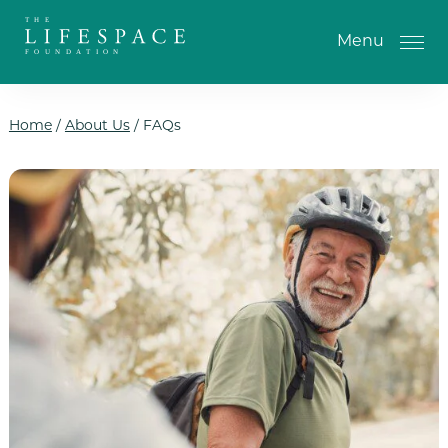
Skip to the content
Menu
Home
/
About Us
/
FAQs
One-Time Gift
Monthly Gifts
Planned Giving
Tribute Gifts
IRA Gifts
Return of Entry Fee Gifts
Donate Your Car