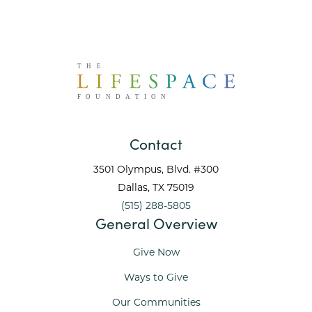
Contact
3501 Olympus, Blvd. #300
Dallas
, TX
75019
(515) 288-5805
General Overview
Give Now
Ways to Give
Our Communities