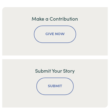
Make a Contribution
GIVE NOW
Submit Your Story
SUBMIT