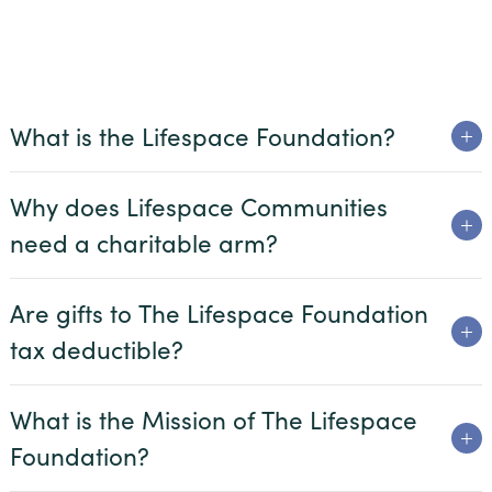
Beacon Hill
Claridge Court
Friendship Village Bloomington
What is the Lifespace Foundation?
Friendship Village South Hills
GreenFields of Geneva
Why does Lifespace Communities
Harbour’s Edge
need a charitable arm?
Meadow Lake
Are gifts to The Lifespace Foundation
Newcastle Place
tax deductible?
Oak Trace
Querencia at Barton Creek
What is the Mission of The Lifespace
The Craig
Foundation?
The Waterford