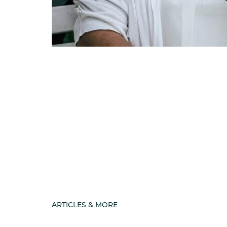
ARTICLES & MORE