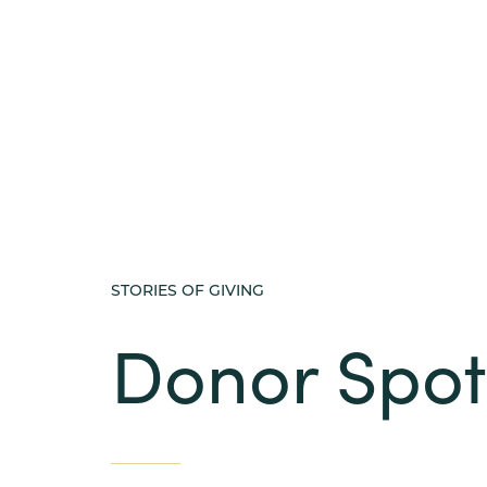
STORIES OF GIVING
Donor Spot