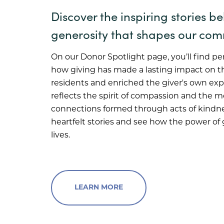
Discover the inspiring stories b
generosity that shapes our com
On our Donor Spotlight page, you’ll find pe
how giving has made a lasting impact on th
residents and enriched the giver's own exp
reflects the spirit of compassion and the 
connections formed through acts of kindne
heartfelt stories and see how the power of
lives.
LEARN MORE