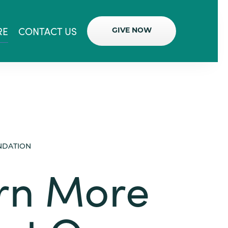
RE
CONTACT US
GIVE NOW
NDATION
rn More