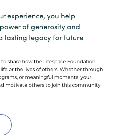
ur experience, you help
 power of generosity and
a lasting legacy for future
to share how the Lifespace Foundation
ife or the lives of others. Whether through
rograms, or meaningful moments, your
and motivate others to join this community