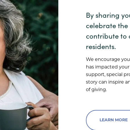
By sharing yo
celebrate the
contribute to 
residents.
We encourage you 
has impacted your l
support, special p
story can inspire 
of giving.
LEARN MORE