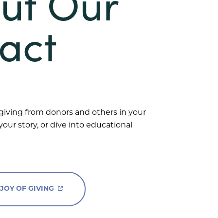
ut Our
act
 giving from donors and others in your
our story, or dive into educational
 JOY OF GIVING