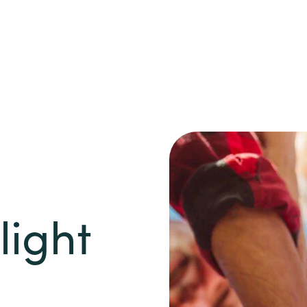
light