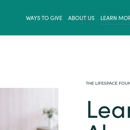
WAYS TO GIVE
ABOUT US
LEARN MO
THE LIFESPACE FOU
Lea