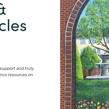
&
cles
 support and truly
ance resources on