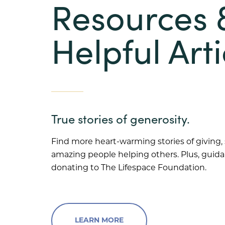
Resources 
Helpful Arti
True stories of generosity.
Find more heart-warming stories of giving,
amazing people helping others. Plus, guid
donating to The Lifespace Foundation.
LEARN MORE