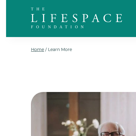
Skip to the content
Home
/
Learn More