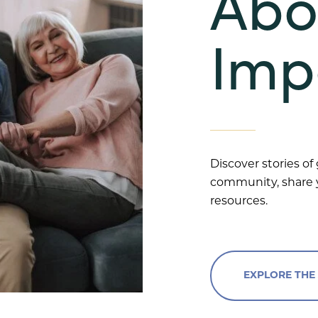
Abo
Imp
Discover stories of
community, share y
resources.
EXPLORE THE