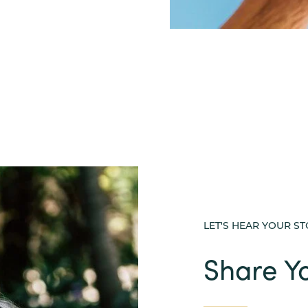
LET'S HEAR YOUR S
Share Yo