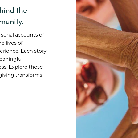
ehind the
munity.
rsonal accounts of
e lives of
erience. Each story
meaningful
ss. Explore these
 giving transforms