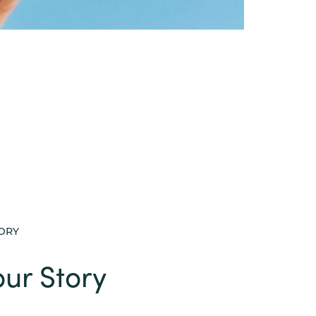
TORY
ur Story