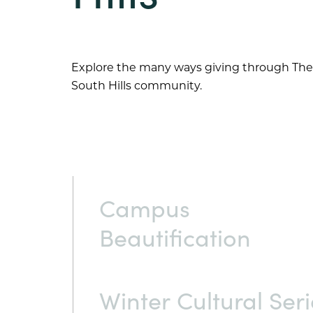
Explore the many ways giving through The
South Hills
community.
Campus
Beautification
Winter Cultural Seri