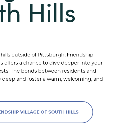
h Hills
hills outside of Pittsburgh, Friendship
lls offers a chance to dive deeper into your
ests. The bonds between residents and
deep and foster a warm, welcoming, and
NDSHIP VILLAGE OF SOUTH HILLS