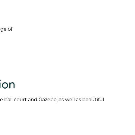
age of
ion
 ball court and Gazebo, as well as beautiful