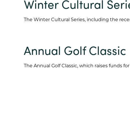
Winter Cultural Seri
The Winter Cultural Series, including the rece
Annual Golf Classic
The Annual Golf Classic, which raises funds 