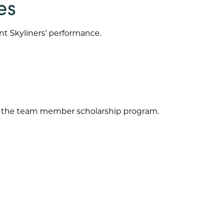
es
nt Skyliners’ performance.
for the team member scholarship program.