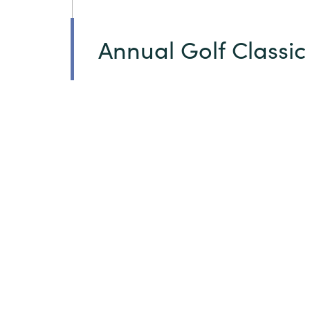
Annual Golf Classic