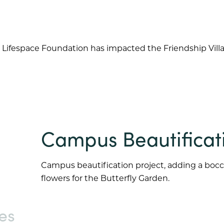
 Lifespace Foundation has impacted the
Friendship Vill
Campus Beautificat
Campus beautification project, adding a bocce
flowers for the Butterfly Garden.
es