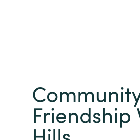
Community 
Friendship 
Hills