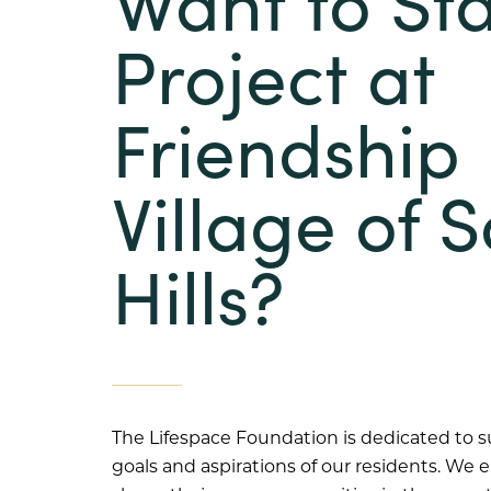
Want to Sta
Project at
Friendship
Village of 
Hills?
The Lifespace Foundation is dedicated to 
goals and aspirations of our residents. W