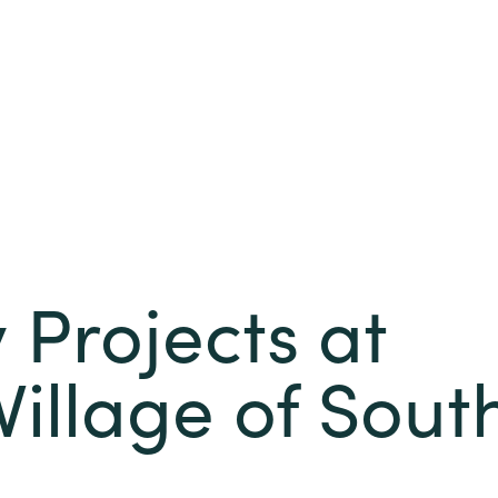
Projects at
Village of Sout