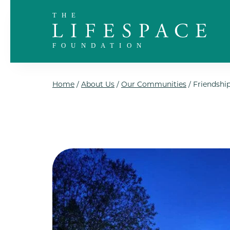
Skip to the content
Home
/
About Us
/
Our Communities
/
Friendship