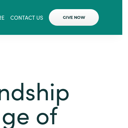
RE
CONTACT US
GIVE NOW
endship
age of