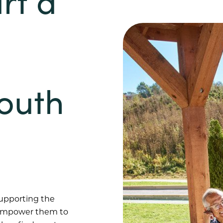
rt a
South
supporting the
e empower them to