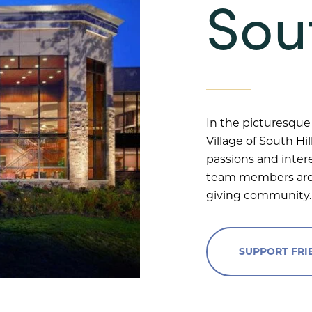
Sout
In the picturesque 
Village of South Hi
passions and inter
team members are 
giving community.
SUPPORT FRIE