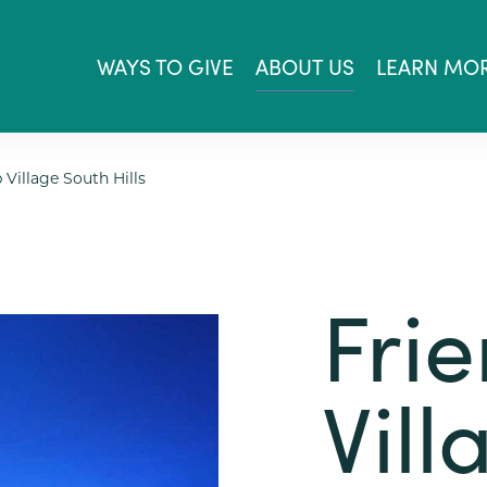
WAYS TO GIVE
ABOUT US
LEARN MO
 Village South Hills
Fri
Vill