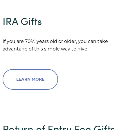
IRA Gifts
If you are 70½ years old or older, you can take
advantage of this simple way to give.
LEARN MORE
Return of Entry Fee Gifts