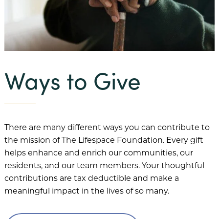
Our Mission
Benevolent Care
Community Projects & Programming
Ways to Give
Team Member Support
Our History
There are many different ways you can contribute to
Our Team
the mission of The Lifespace Foundation. Every gift
Financial Information
helps enhance and enrich our communities, our
residents, and our team members. Your thoughtful
FAQs
contributions are tax deductible and make a
Our Communities
meaningful impact in the lives of so many.
Abbey Delray South