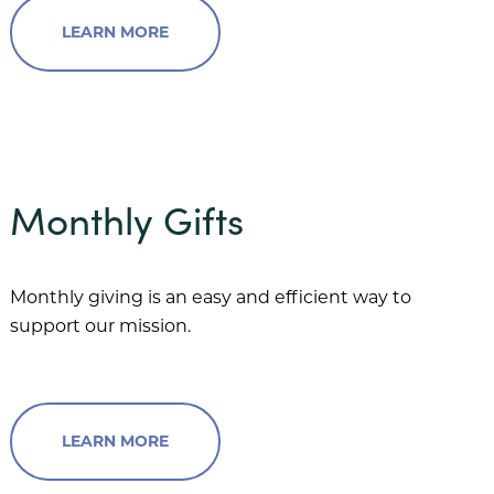
LEARN MORE
Monthly Gifts
Monthly giving is an easy and efficient way to
support our mission.
LEARN MORE