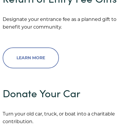
Designate your entrance fee as a planned gift to
benefit your community.
LEARN MORE
Donate Your Car
Turn your old car, truck, or boat into a charitable
contribution.