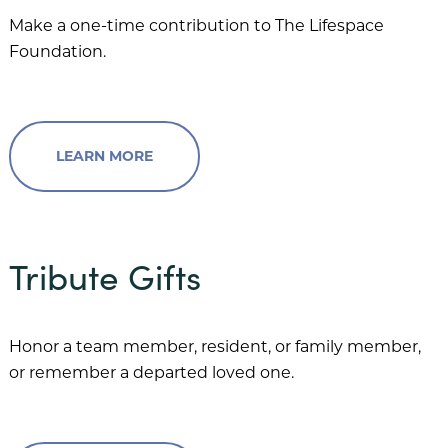
Village on the Green
Make a one-time contribution to The Lifespace
Foundation.
Wesley Court
LEARN MORE
Donor Spotlight
Share Your Story
Resources
Tribute Gifts
Honor a team member, resident, or family member,
or remember a departed loved one.