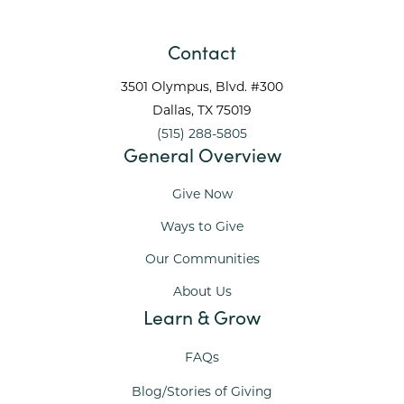
Contact
3501 Olympus, Blvd. #300
Dallas
, TX
75019
(515) 288-5805
General Overview
Give Now
Ways to Give
Our Communities
About Us
Learn & Grow
FAQs
Blog/Stories of Giving