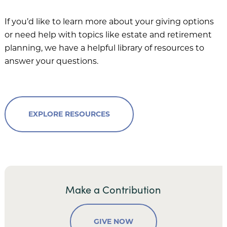
If you’d like to learn more about your giving options
or need help with topics like estate and retirement
planning, we have a helpful library of resources to
answer your questions.
EXPLORE RESOURCES
Make a Contribution
GIVE NOW