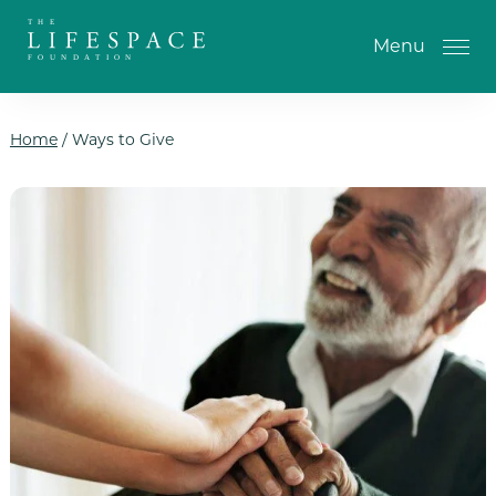
Skip to the content
Menu
Home
/
Ways to Give
One-Time Gift
Monthly Gifts
Planned Giving
Tribute Gifts
IRA Gifts
Return of Entry Fee Gifts
Donate Your Car