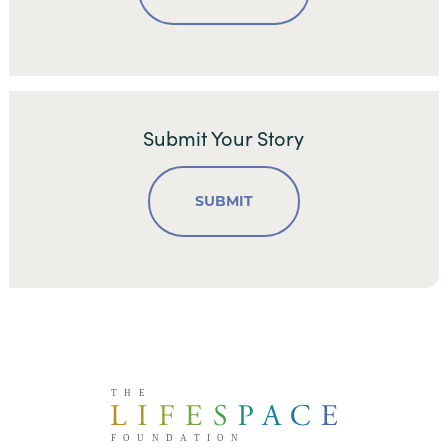
Submit Your Story
SUBMIT