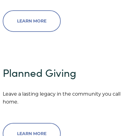
LEARN MORE
Planned Giving
Leave a lasting legacy in the community you call
home.
LEARN MORE