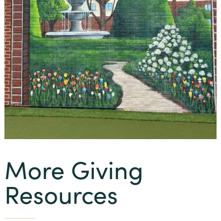
More Giving
Resources