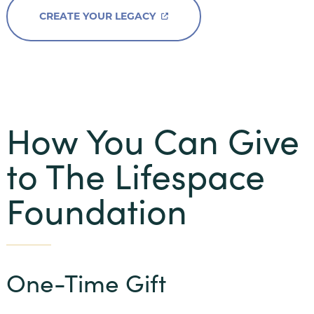
Beacon Hill
CREATE YOUR LEGACY
Claridge Court
Friendship Village Bloomington
Friendship Village South Hills
GreenFields of Geneva
How You Can Give
Harbour’s Edge
to The Lifespace
Meadow Lake
Newcastle Place
Foundation
Oak Trace
Querencia at Barton Creek
One-Time Gift
The Craig
The Waterford