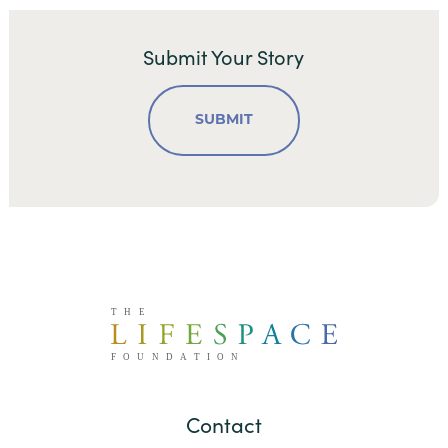
Submit Your Story
SUBMIT
Contact