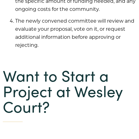
the specific amount of funding needed, and any
ongoing costs for the community.
The newly convened committee will review and
evaluate your proposal, vote on it, or request
additional information before approving or
rejecting.
Want to Start a
Project at Wesley
Court?