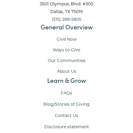
3501 Olympus, Blvd. #300
Dallas
, TX
75019
(515) 288-5805
General Overview
Give Now
Ways to Give
Our Communities
About Us
Learn & Grow
FAQs
Blog/Stories of Giving
Contact Us
Disclosure statement