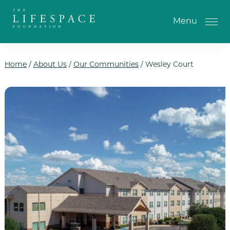
Skip to the content
Menu
Home
/
About Us
/
Our Communities
/
Wesley Court
One-Time Gift
Monthly Gifts
Planned Giving
Tribute Gifts
IRA Gifts
Return of Entry Fee Gifts
Donate Your Car