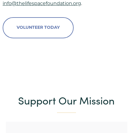
info@thelifespacefoundation.org
.
VOLUNTEER TODAY
Support Our Mission