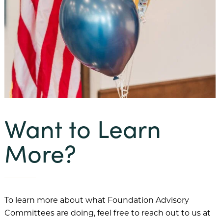
Want to Learn
More?
To learn more about what Foundation Advisory
Committees are doing, feel free to reach out to us at