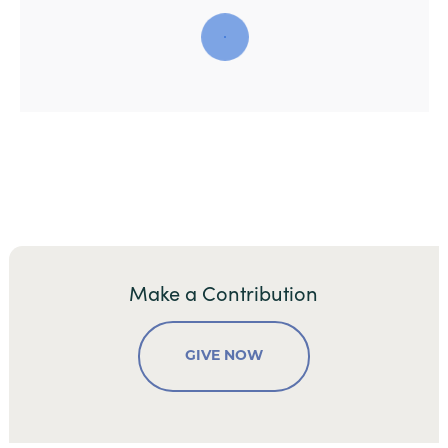
Make a Contribution
GIVE NOW