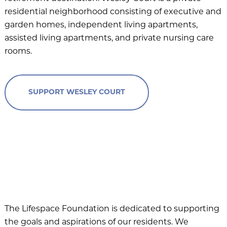
Beacon Hill
residential neighborhood consisting of executive and
garden homes, independent living apartments,
Claridge Court
assisted living apartments, and private nursing care
Friendship Village Bloomington
rooms.
Friendship Village South Hills
GreenFields of Geneva
SUPPORT WESLEY COURT
Harbour’s Edge
Meadow Lake
Newcastle Place
Oak Trace
Querencia at Barton Creek
The Craig
The Lifespace Foundation is dedicated to supporting
the goals and aspirations of our residents. We
The Waterford