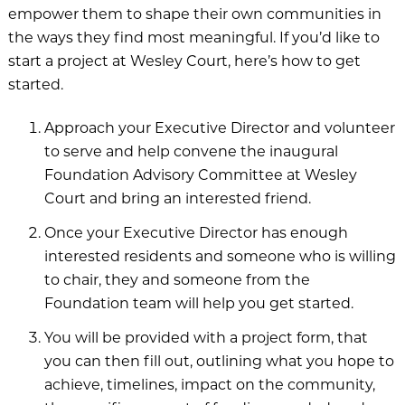
empower them to shape their own communities in
Village on the Green
the ways they find most meaningful. If you’d like to
start a project at Wesley Court, here’s how to get
Wesley Court
started.
Approach your Executive Director and volunteer
to serve and help convene the inaugural
Foundation Advisory Committee at Wesley
Donor Spotlight
Court and bring an interested friend.
Share Your Story
Once your Executive Director has enough
Resources
interested residents and someone who is willing
to chair, they and someone from the
Foundation team will help you get started.
You will be provided with a project form, that
you can then fill out, outlining what you hope to
achieve, timelines, impact on the community,