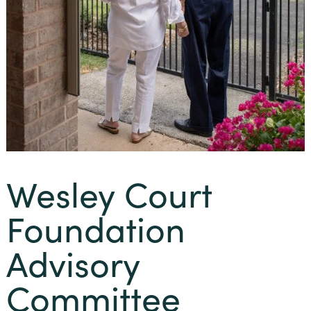
Wesley Court
Foundation
Advisory
Committee