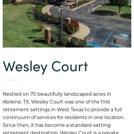
Our Mission
Benevolent Care
Community Projects & Programming
Team Member Support
Wesley Court
Our History
Our Team
Financial Information
Nestled on 70 beautifully landscaped acres in
Abilene, TX, Wesley Court was one of the first
FAQs
retirement settings in West Texas to provide a full
Our Communities
continuum of services for residents in one location.
Since then, it has become a standard-setting
Abbey Delray South
retirement destination. Wesley Court is a private