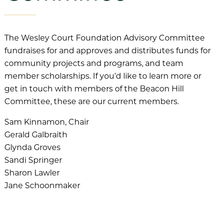
The Wesley Court Foundation Advisory Committee
fundraises for and approves and distributes funds for
community projects and programs, and team
member scholarships. If you’d like to learn more or
get in touch with members of the Beacon Hill
Committee, these are our current members.
Sam Kinnamon, Chair
Gerald Galbraith
Glynda Groves
Sandi Springer
Sharon Lawler
Jane Schoonmaker