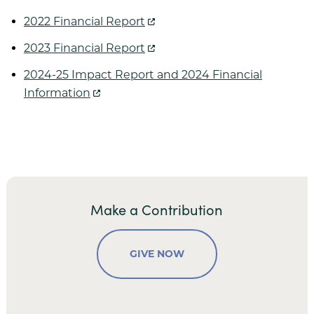
Village on the Green
2022 Financial Report
Wesley Court
2023 Financial Report
2024-25 Impact Report and 2024 Financial
Information
Donor Spotlight
Share Your Story
Resources
Make a Contribution
GIVE NOW