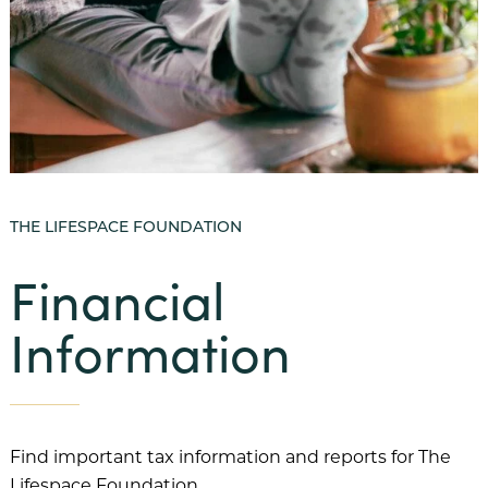
Our Mission
Benevolent Care
Community Projects & Programming
Team Member Support
THE LIFESPACE FOUNDATION
Our History
Financial
Our Team
Information
Financial Information
FAQs
Our Communities
Abbey Delray South
Find important tax information and reports for The
Lifespace Foundation.