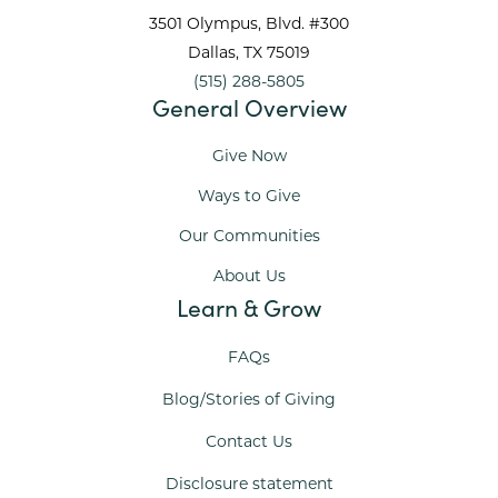
3501 Olympus, Blvd. #300
Dallas
, TX
75019
(515) 288-5805
General Overview
Give Now
Ways to Give
Our Communities
About Us
Learn & Grow
FAQs
Blog/Stories of Giving
Contact Us
Disclosure statement