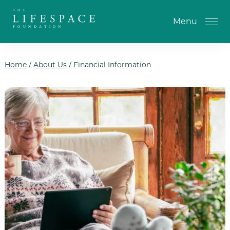
Skip to the content
Menu
Home
/
About Us
/
Financial Information
One-Time Gift
Monthly Gifts
Planned Giving
Tribute Gifts
IRA Gifts
Return of Entry Fee Gifts
Donate Your Car