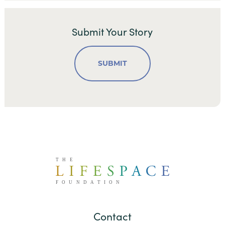
Submit Your Story
SUBMIT
Contact