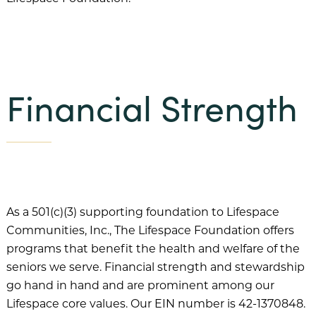
Beacon Hill
Claridge Court
Friendship Village Bloomington
Friendship Village South Hills
Financial Strength
GreenFields of Geneva
Harbour’s Edge
Meadow Lake
Newcastle Place
As a 501(c)(3) supporting foundation to Lifespace
Oak Trace
Communities, Inc., The Lifespace Foundation offers
Querencia at Barton Creek
programs that benefit the health and welfare of the
seniors we serve. Financial strength and stewardship
The Craig
go hand in hand and are prominent among our
The Waterford
Lifespace core values. Our EIN number is 42-1370848.